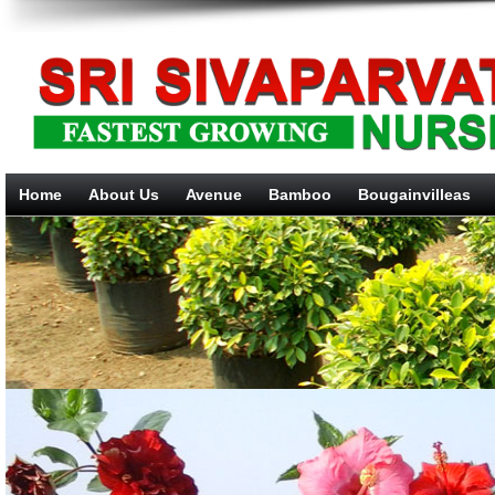
Home
About Us
Avenue
Bamboo
Bougainvilleas