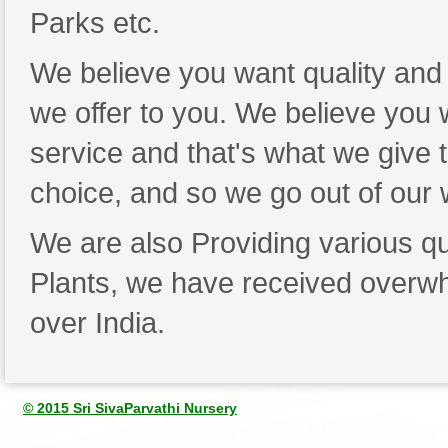
Parks etc.
We believe you want quality and 
we offer to you. We believe you wa
service and that's what we give 
choice, and so we go out of our
We are also Providing various qu
Plants, we have received overwh
over India.
© 2015 Sri SivaParvathi Nursery