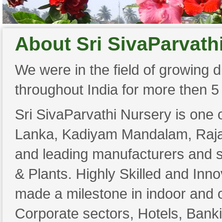
About Sri SivaParvath
We were in the field of growing di
throughout India for more then 5
Sri SivaParvathi Nursery is one 
Lanka, Kadiyam Mandalam, Raja
and leading manufacturers and s
& Plants. Highly Skilled and Inn
made a milestone in indoor and ou
Corporate sectors, Hotels, Bank